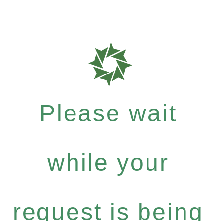
Please wait
while your
request is being