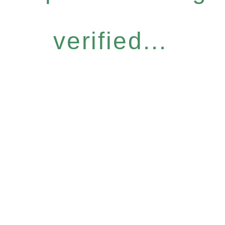
verified...