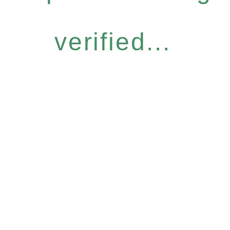
verified...