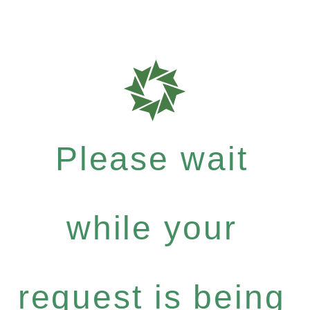
Please wait
while your
request is being