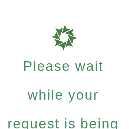
Please wait
while your
request is being