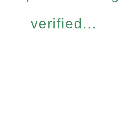
verified...