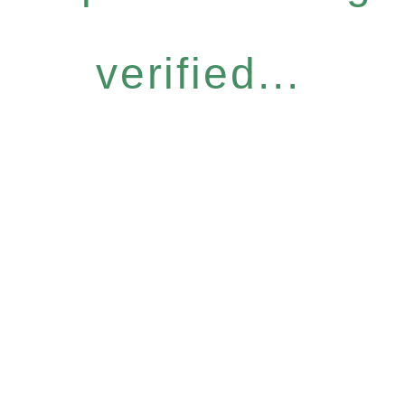
verified...