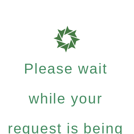
Please wait
while your
request is being