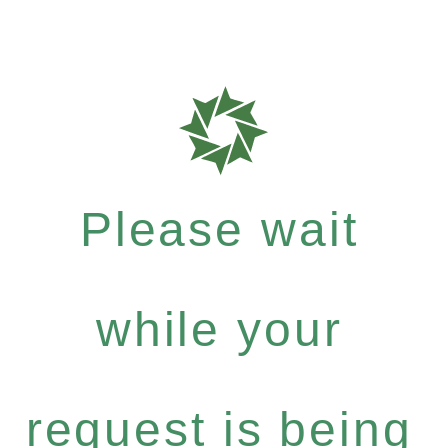
Please wait
while your
request is being