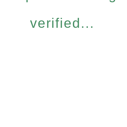
verified...